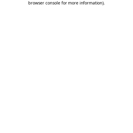
browser console for more information)
.