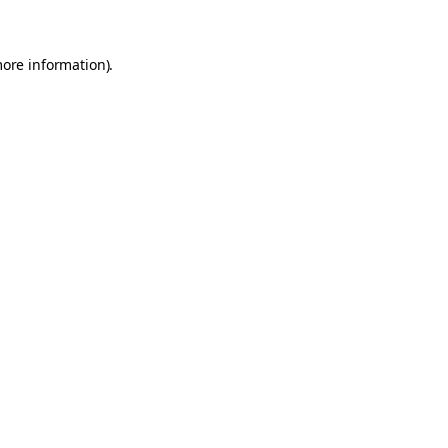
more information)
.