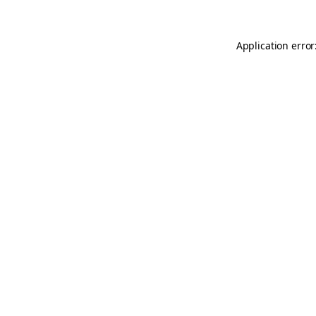
Application error