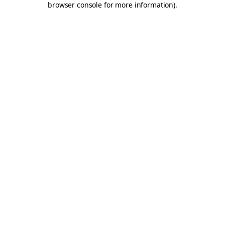
browser console for more information)
.