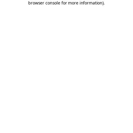
browser console for more information)
.