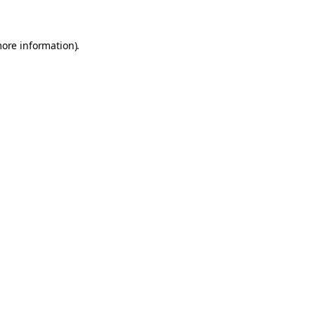
more information)
.