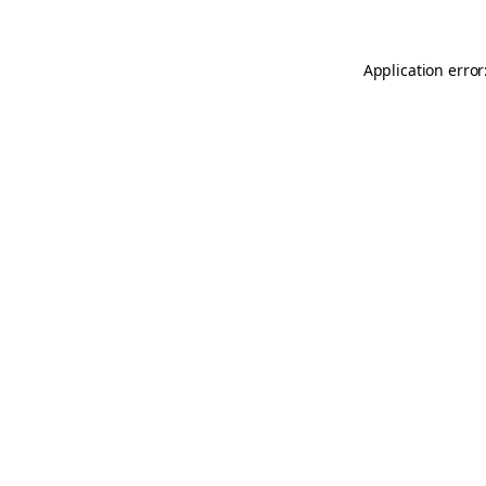
Application error