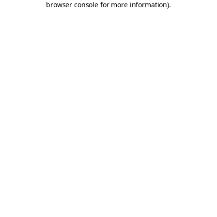
browser console for more information)
.