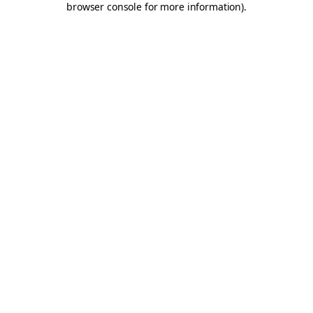
browser console for more information)
.