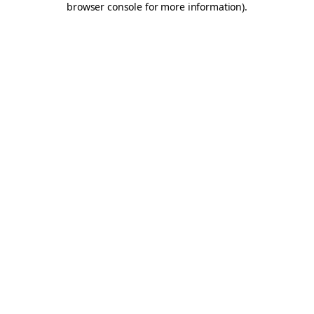
browser console for more information)
.