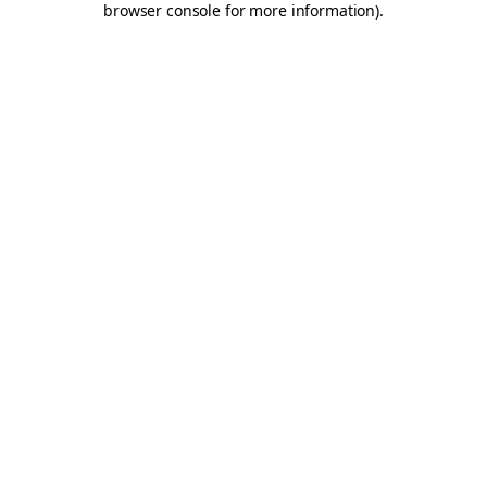
browser console for more information)
.