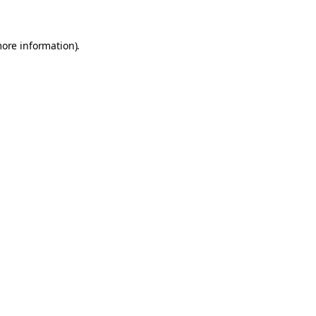
more information)
.