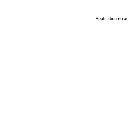
Application error