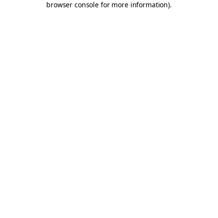
browser console for more information)
.