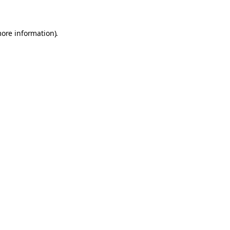
more information)
.