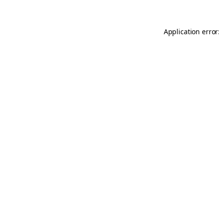
Application error