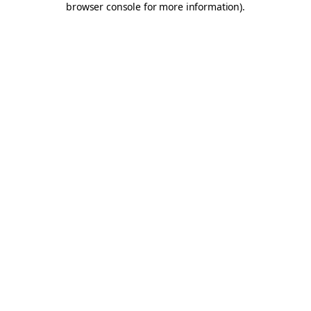
browser console for more information)
.