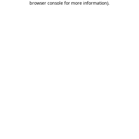
browser console for more information)
.