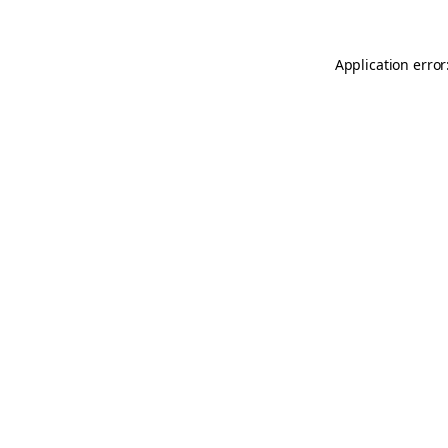
Application error