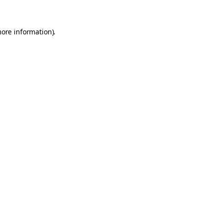
more information)
.