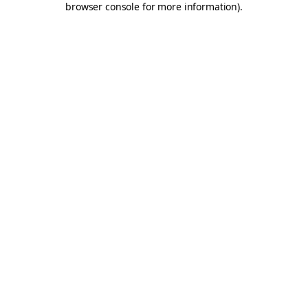
browser console for more information)
.