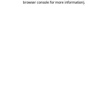
browser console for more information)
.