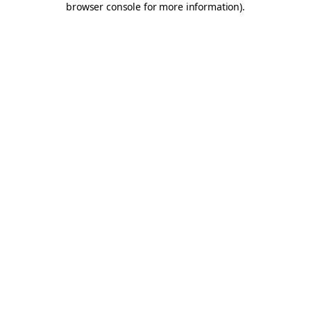
browser console for more information)
.