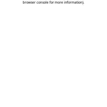
browser console for more information)
.