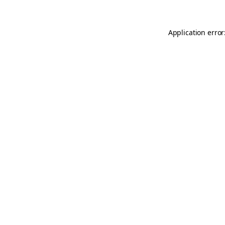
Application error