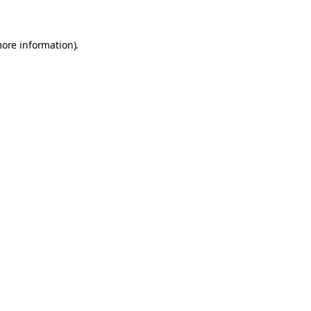
more information)
.