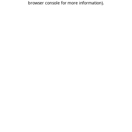
browser console for more information)
.