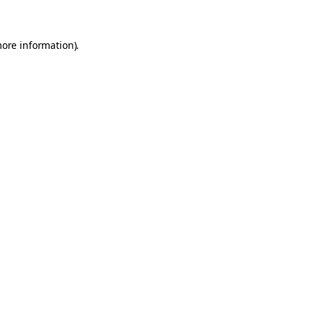
more information)
.