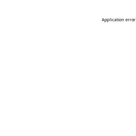
Application error