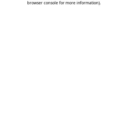
browser console for more information)
.