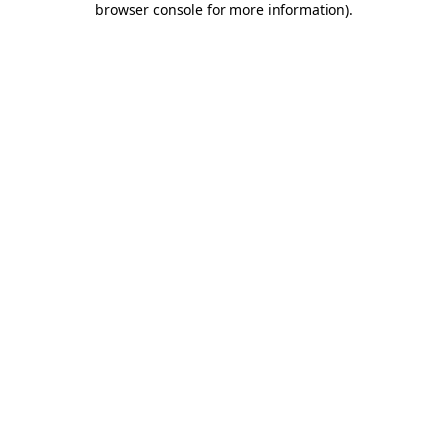
browser console for more information)
.