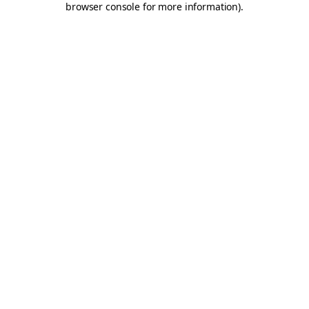
browser console for more information)
.